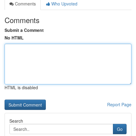
Comments
Who Upvoted
Comments
Submit a Comment
No HTML
HTML is disabled
Report Page
Search
Go