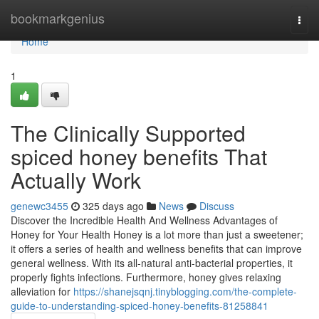
Home
bookmarkgenius
Togg
navi
Home
1
The Clinically Supported
spiced honey benefits That
Actually Work
genewc3455
325 days ago
News
Discuss
Discover the Incredible Health And Wellness Advantages of
Honey for Your Health Honey is a lot more than just a sweetener;
it offers a series of health and wellness benefits that can improve
general wellness. With its all-natural anti-bacterial properties, it
properly fights infections. Furthermore, honey gives relaxing
alleviation for
https://shanejsqnj.tinyblogging.com/the-complete-
guide-to-understanding-spiced-honey-benefits-81258841