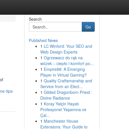
Search
Go
Published News
1
LC Winford: Your SEO and
Web Design Experts
1
Ogrzewacz do rąk na
wózek – ciepło i komfort po...
1
Empire88: A Emerging
Player in Virtual Gaming?
of
1
Quality Craftsmanship and
Service from an Elect...
me-tips-
1
Gilded Dragonborn Priest :
Divine Radiance
1
Koray Yalçin Hayatı
Profesyonel Yaşamına ve
Çal...
1
Manchester House
Extensions: Your Guide to