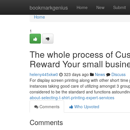
Home
bookmarkgenius
Home
New
Submit
Home
1
The whole process of Cust
Reward Your small busin
heleny445xkw0
323 days ago
News
Discuss
For display screen printing along with other short time p
instances taking good care of utilizing amongst 3 group
considered to be the standard and functions astoundi
about-selecting-t-shirt-printing-expert-services
Comments
Who Upvoted
Comments