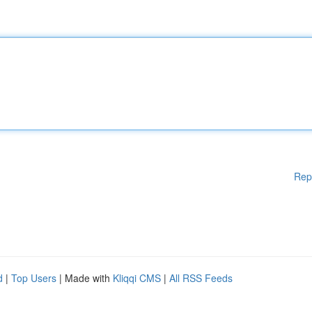
Rep
d
|
Top Users
| Made with
Kliqqi CMS
|
All RSS Feeds