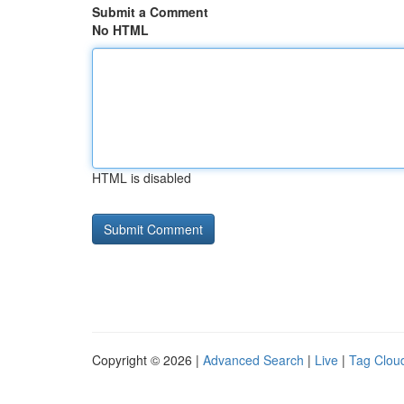
Submit a Comment
No HTML
HTML is disabled
Copyright © 2026 |
Advanced Search
|
Live
|
Tag Clou