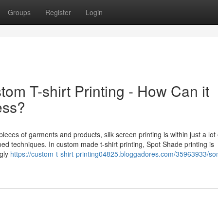
Groups
Register
Login
om T-shirt Printing - How Can it
ess?
ieces of garments and products, silk screen printing is within just a lot 
ed techniques. In custom made t-shirt printing, Spot Shade printing is
ngly
https://custom-t-shirt-printing04825.bloggadores.com/35963933/so