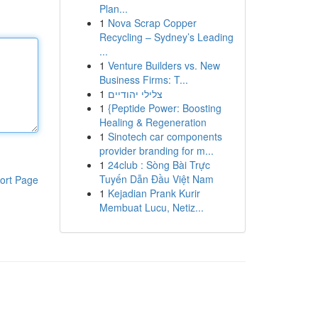
Plan...
1
Nova Scrap Copper
Recycling – Sydney’s Leading
...
1
Venture Builders vs. New
Business Firms: T...
1
צלילי יהודיים
1
{Peptide Power: Boosting
Healing & Regeneration
1
Sinotech car components
provider branding for m...
1
24club : Sòng Bài Trực
Tuyến Dẫn Đầu Việt Nam
ort Page
1
Kejadian Prank Kurir
Membuat Lucu, Netiz...