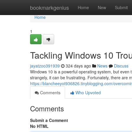
Home
bookmarkgenius
Home
New
Submit
Home
1
Tackling Windows 10 Trou
jayatzoo391939
324 days ago
News
Discuss
Windows 10 is a powerful operating system, but even 
strangely, it can be frustrating. Fortunately, there are
https://blancheeyot936826.tinyblogging.com/overcomi
Comments
Who Upvoted
Comments
Submit a Comment
No HTML