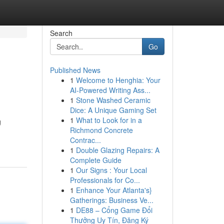
Search
Go
Published News
1
Welcome to Henghia: Your
AI-Powered Writing Ass...
1
Stone Washed Ceramic
Dice: A Unique Gaming Set
1
What to Look for in a
g
Richmond Concrete
Contrac...
1
Double Glazing Repairs: A
Complete Guide
1
Our Signs : Your Local
Professionals for Co...
1
Enhance Your Atlanta's}
Gatherings: Business Ve...
1
DE88 – Cổng Game Đổi
Thưởng Uy Tín, Đăng Ký