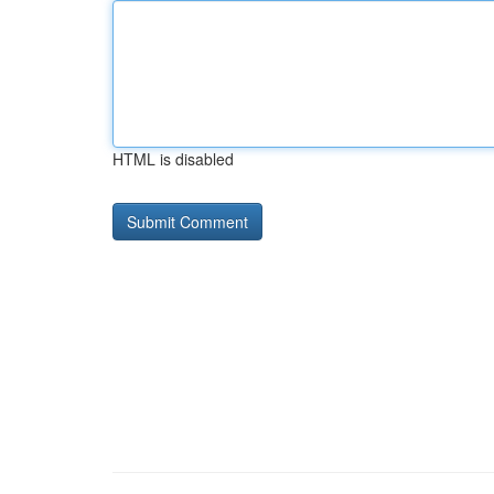
HTML is disabled