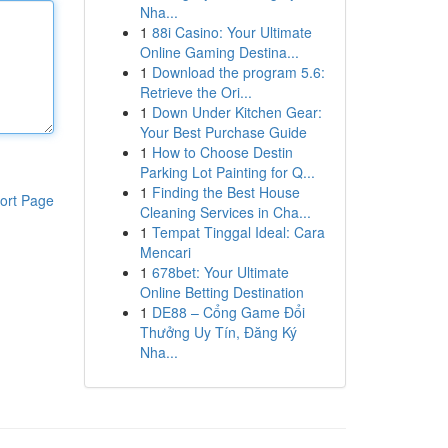
Nha...
1
88i Casino: Your Ultimate
Online Gaming Destina...
1
Download the program 5.6:
Retrieve the Ori...
1
Down Under Kitchen Gear:
Your Best Purchase Guide
1
How to Choose Destin
Parking Lot Painting for Q...
1
Finding the Best House
ort Page
Cleaning Services in Cha...
1
Tempat Tinggal Ideal: Cara
Mencari
1
678bet: Your Ultimate
Online Betting Destination
1
DE88 – Cổng Game Đổi
Thưởng Uy Tín, Đăng Ký
Nha...