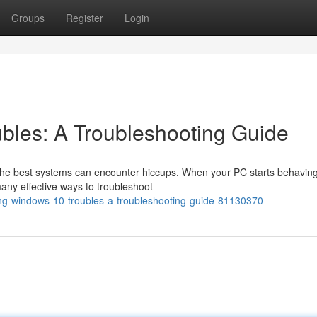
Groups
Register
Login
bles: A Troubleshooting Guide
the best systems can encounter hiccups. When your PC starts behavin
 many effective ways to troubleshoot
ng-windows-10-troubles-a-troubleshooting-guide-81130370