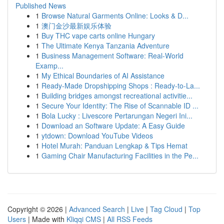
Published News
1
Browse Natural Garments Online: Looks & D...
1
澳门金沙最新娱乐体验
1
Buy THC vape carts online Hungary
1
The Ultimate Kenya Tanzania Adventure
1
Business Management Software: Real-World
Examp...
1
My Ethical Boundaries of AI Assistance
1
Ready-Made Dropshipping Shops : Ready-to-La...
1
Building bridges amongst recreational activitie...
1
Secure Your Identity: The Rise of Scannable ID ...
1
Bola Lucky : Livescore Pertarungan Negeri Ini...
1
Download an Software Update: A Easy Guide
1
ytdown: Download YouTube Videos
1
Hotel Murah: Panduan Lengkap & Tips Hemat
1
Gaming Chair Manufacturing Facilities in the Pe...
Copyright © 2026 |
Advanced Search
|
Live
|
Tag Cloud
|
Top
Users
| Made with
Kliqqi CMS
|
All RSS Feeds