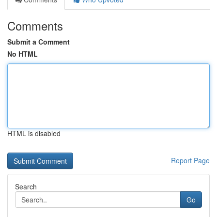
Comments
Submit a Comment
No HTML
HTML is disabled
Report Page
Search
Go