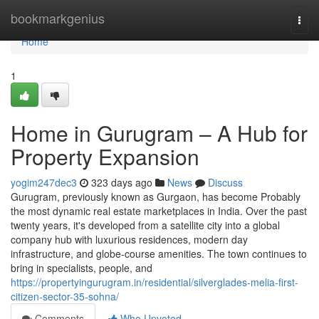
Home
bookmarkgenius
Togg
navi
Home
1
Home in Gurugram – A Hub for
Property Expansion
yogim247dec3
323 days ago
News
Discuss
Gurugram, previously known as Gurgaon, has become Probably
the most dynamic real estate marketplaces in India. Over the past
twenty years, it's developed from a satellite city into a global
company hub with luxurious residences, modern day
infrastructure, and globe-course amenities. The town continues to
bring in specialists, people, and
https://propertyingurugram.in/residential/silverglades-melia-first-
citizen-sector-35-sohna/
Comments
Who Upvoted