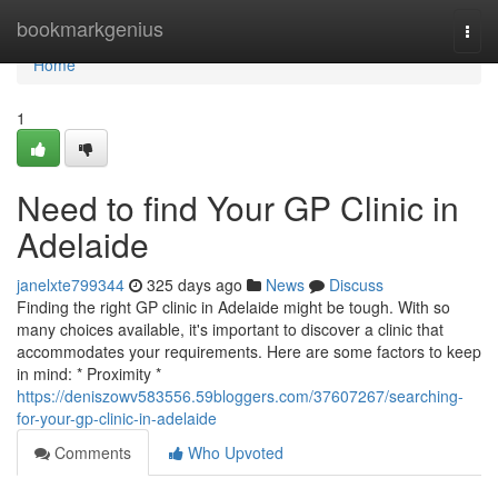
Home
bookmarkgenius
Togg
navi
Home
1
Need to find Your GP Clinic in
Adelaide
janelxte799344
325 days ago
News
Discuss
Finding the right GP clinic in Adelaide might be tough. With so
many choices available, it's important to discover a clinic that
accommodates your requirements. Here are some factors to keep
in mind: * Proximity *
https://deniszowv583556.59bloggers.com/37607267/searching-
for-your-gp-clinic-in-adelaide
Comments
Who Upvoted