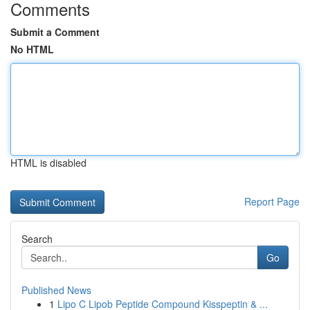
Comments
Submit a Comment
No HTML
HTML is disabled
Report Page
Search
Go
Published News
1
Lipo C Lipob Peptide Compound Kisspeptin & ...