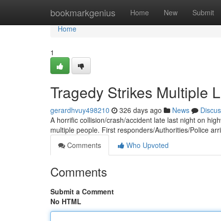
Home
bookmarkgenius
Home
New
Submit
Home
1
Tragedy Strikes Multiple L
gerardhvuy498210
326 days ago
News
Discus
A horrific collision/crash/accident late last night on hi
multiple people. First responders/Authorities/Police ar
Comments
Who Upvoted
Comments
Submit a Comment
No HTML