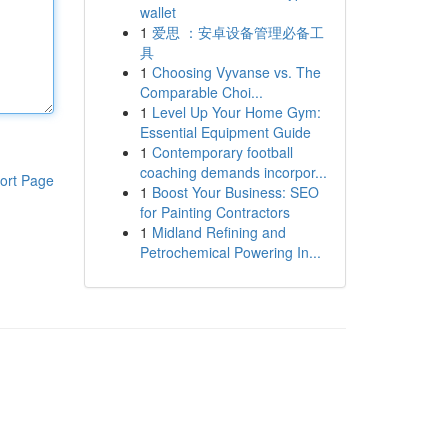
wallet
1
爱思 ：安卓设备管理必备工
具
1
Choosing Vyvanse vs. The
Comparable Choi...
1
Level Up Your Home Gym:
Essential Equipment Guide
1
Contemporary football
coaching demands incorpor...
ort Page
1
Boost Your Business: SEO
for Painting Contractors
1
Midland Refining and
Petrochemical Powering In...