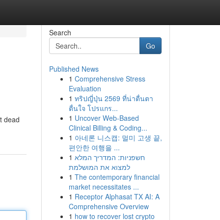
Search
Go
Published News
1
Comprehensive Stress
Evaluation
1
ทริปญี่ปุ่น 2569 ที่น่าตื่นตา
ตื่นใจ โปรแกร...
1
Uncover Web-Based
ft dead
Clinical Billing & Coding...
1
아네론 니스캡: 멀미 고생 끝,
편안한 여행을 ...
1
חשפניות: המדריך המלא
למצוא את המושלמת
1
The contemporary financial
market necessitates ...
1
Receptor Alphasat TX AI: A
Comprehensive Overview
1
how to recover lost crypto