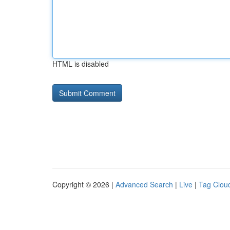
HTML is disabled
Copyright © 2026 |
Advanced Search
|
Live
|
Tag Clou