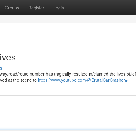
Groups
Register
Login
ives
s
ghway/road/route number has tragically resulted in/claimed the lives of/le
rived at the scene to
https://www.youtube.com/@BrutalCarCrasher#