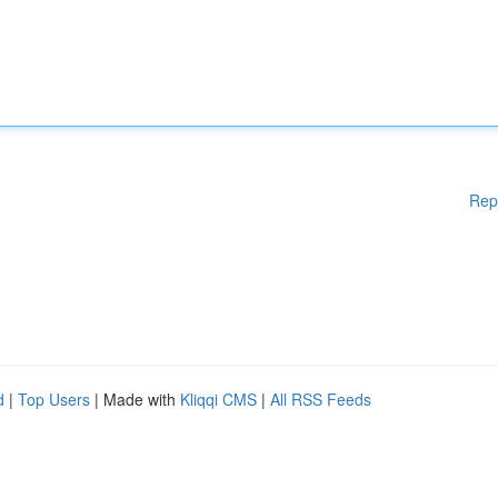
Rep
d
|
Top Users
| Made with
Kliqqi CMS
|
All RSS Feeds