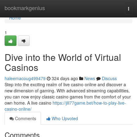
Home
bookmarkgenius
Togg
navi
Home
1
Dive into the World of Virtual
Casinos
haleemacoug499479
324 days ago
News
Discuss
Step into the exciting realm of live casino online and discover a
new dimension of gaming. With advanced streaming capabilities,
you can now enjoy classic casino games from the comfort of your
own home. A live casino
https://jili77game.bet/how-to-play-live-
casino-online/
Comments
Who Upvoted
Comments