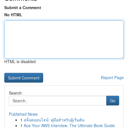
Submit a Comment
No HTML
HTML is disabled
Report Page
Search
Go
Published News
1
สล็อตออนไลน์: คู่มือสำหรับผู้เริ่มต้น
1
Ace Your AWS Interview: The Ultimate Book Guide