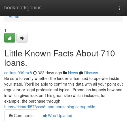
Home
bookmarkgenius
Togg
navi
Home
1
Little Known Facts About 710
loans.
collinsu999rsx8
323 days ago
News
Discuss
Be sure to verify whether the lender is licensed to operate inside
your state. You'll be able to confirm this data with all your point out
regulator or legal professional typical. Promotion impacts how and
in which gives look on This great site (which includes, for
example, the purchase through
https://richardf578ssp8.madmouseblog.com/profile
Comments
Who Upvoted