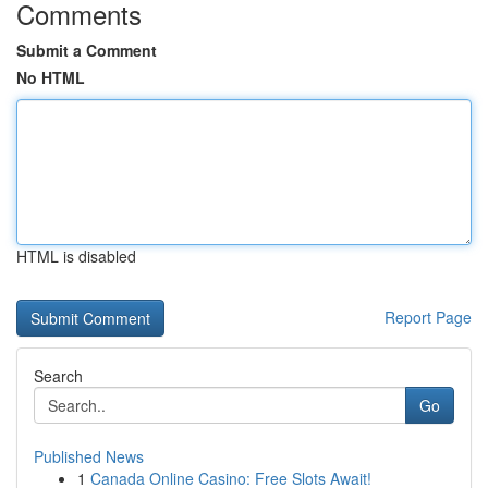
Comments
Submit a Comment
No HTML
HTML is disabled
Report Page
Search
Go
Published News
1
Canada Online Casino: Free Slots Await!