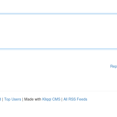
Rep
d
|
Top Users
| Made with
Kliqqi CMS
|
All RSS Feeds