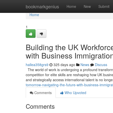
Home
bookmarkgenius
Home
New
Submit
Home
1
Building the UK Workforce
with Business Immigratio
hallea358grs9
325 days ago
News
Discuss
The world of work is undergoing a profound transformat
competition for elite skills are reshaping how UK busin
and strategically access international talent is no long
tomorrow-navigating-the-future-with-business-immigra
Comments
Who Upvoted
Comments