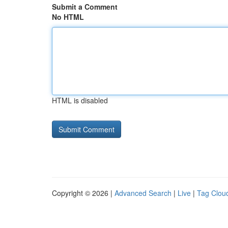
Submit a Comment
No HTML
HTML is disabled
Copyright © 2026 |
Advanced Search
|
Live
|
Tag Clou