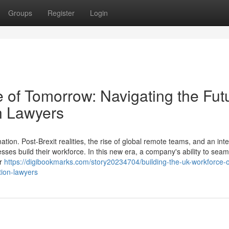
Groups
Register
Login
 of Tomorrow: Navigating the Fut
n Lawyers
ion. Post-Brexit realities, the rise of global remote teams, and an int
esses build their workforce. In this new era, a company's ability to seam
er
https://digibookmarks.com/story20234704/building-the-uk-workforce-o
tion-lawyers