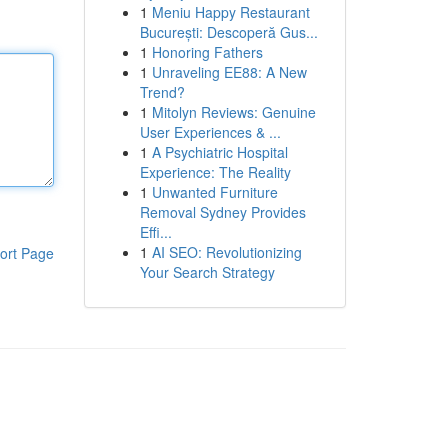
1
Meniu Happy Restaurant
București: Descoperă Gus...
1
Honoring Fathers
1
Unraveling EE88: A New
Trend?
1
Mitolyn Reviews: Genuine
User Experiences & ...
1
A Psychiatric Hospital
Experience: The Reality
1
Unwanted Furniture
Removal Sydney Provides
Effi...
1
AI SEO: Revolutionizing
ort Page
Your Search Strategy