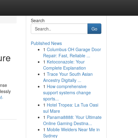
Search
Go
Published News
1
Columbus OH Garage Door
ure
Repair: Fast, Reliable ...
1
Ketoconazole: Your
Complete Explanation
1
Trace Your South Asian
Ancestry Digitally ...
ense
1
How comprehensive
lessly
support systems change
f-
sports...
1
Hotel Tropea: La Tua Oasi
sul Mare
1
Panama8888: Your Ultimate
Online Gaming Destina...
1
Mobile Welders Near Me in
Sydney