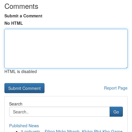
Comments
Submit a Comment
No HTML
HTML is disabled
Report Page
Search
Go
Published News
1
nohuwin – Đăng Nhập Nhanh, Khám Phá Kho Game