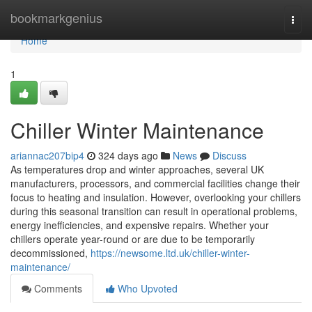
Home
bookmarkgenius
Togg
navi
Home
1
Chiller Winter Maintenance
ariannac207bip4
324 days ago
News
Discuss
As temperatures drop and winter approaches, several UK
manufacturers, processors, and commercial facilities change their
focus to heating and insulation. However, overlooking your chillers
during this seasonal transition can result in operational problems,
energy inefficiencies, and expensive repairs. Whether your
chillers operate year-round or are due to be temporarily
decommissioned,
https://newsome.ltd.uk/chiller-winter-
maintenance/
Comments
Who Upvoted