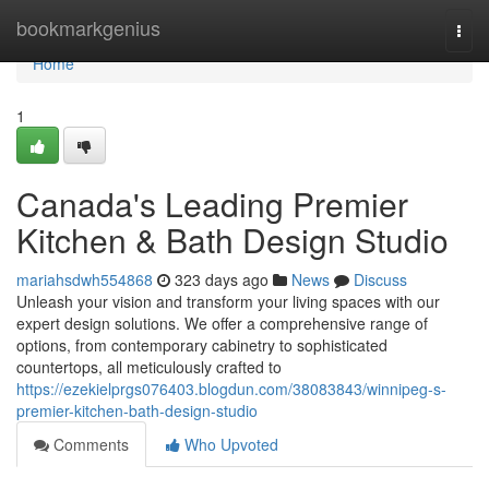
Home
bookmarkgenius
Togg
navi
Home
1
Canada's Leading Premier
Kitchen & Bath Design Studio
mariahsdwh554868
323 days ago
News
Discuss
Unleash your vision and transform your living spaces with our
expert design solutions. We offer a comprehensive range of
options, from contemporary cabinetry to sophisticated
countertops, all meticulously crafted to
https://ezekielprgs076403.blogdun.com/38083843/winnipeg-s-
premier-kitchen-bath-design-studio
Comments
Who Upvoted