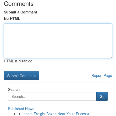
Comments
Submit a Comment
No HTML
HTML is disabled
Report Page
Search
Go
Published News
1
Locate Freight Boxes Near You : Prices &...