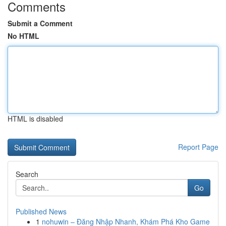
Comments
Submit a Comment
No HTML
HTML is disabled
Report Page
Search
Go
Published News
1
nohuwin – Đăng Nhập Nhanh, Khám Phá Kho Game