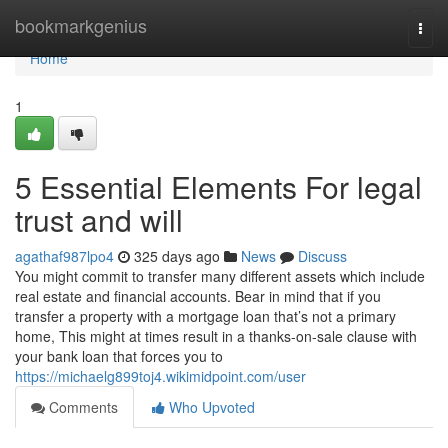
Home
bookmarkgenius
Togg
navi
Home
1
5 Essential Elements For legal
trust and will
agathaf987lpo4
325 days ago
News
Discuss
You might commit to transfer many different assets which include
real estate and financial accounts. Bear in mind that if you
transfer a property with a mortgage loan that’s not a primary
home, This might at times result in a thanks-on-sale clause with
your bank loan that forces you to
https://michaelg899toj4.wikimidpoint.com/user
Comments
Who Upvoted