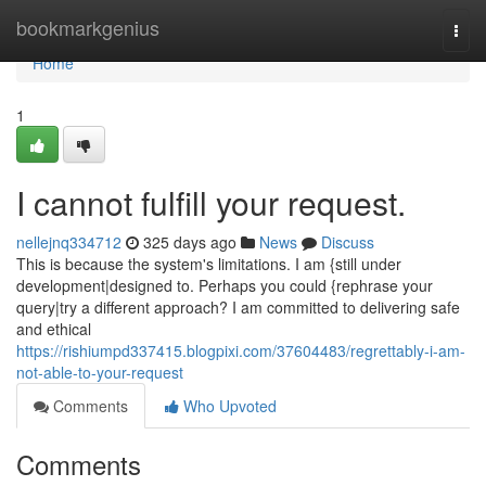
Home
bookmarkgenius
Togg
navi
Home
1
I cannot fulfill your request.
nellejnq334712
325 days ago
News
Discuss
This is because the system's limitations. I am {still under
development|designed to. Perhaps you could {rephrase your
query|try a different approach? I am committed to delivering safe
and ethical
https://rishiumpd337415.blogpixi.com/37604483/regrettably-i-am-
not-able-to-your-request
Comments
Who Upvoted
Comments