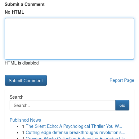
Submit a Comment
No HTML
HTML is disabled
Report Page
Search
Go
Published News
1
The Silent Echo: A Psychological Thriller You W...
1
Cutting-edge defense breakthroughs revolutionis...
1
Croydon Waste Collection Enhancing Everyday Liv...