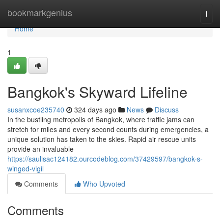
Home
bookmarkgenius
Togg
navi
Home
1
Bangkok's Skyward Lifeline
susanxcoe235740
324 days ago
News
Discuss
In the bustling metropolis of Bangkok, where traffic jams can
stretch for miles and every second counts during emergencies, a
unique solution has taken to the skies. Rapid air rescue units
provide an invaluable
https://saulisac124182.ourcodeblog.com/37429597/bangkok-s-
winged-vigil
Comments
Who Upvoted
Comments