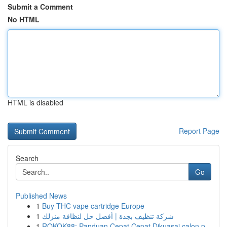
Submit a Comment
No HTML
HTML is disabled
Report Page
Search
Go
Published News
1
Buy THC vape cartridge Europe
1
شركة تنظيف بجدة | أفضل حل لنظافة منزلك
1
ROKOK88: Panduan Cepat Cepat Dikuasai calon p...