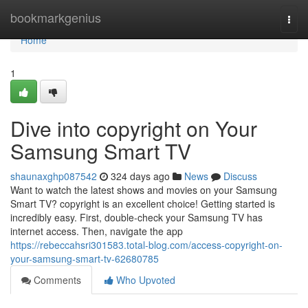
Home
bookmarkgenius
Togg
navi
Home
1
Dive into copyright on Your
Samsung Smart TV
shaunaxghp087542
324 days ago
News
Discuss
Want to watch the latest shows and movies on your Samsung
Smart TV? copyright is an excellent choice! Getting started is
incredibly easy. First, double-check your Samsung TV has
internet access. Then, navigate the app
https://rebeccahsri301583.total-blog.com/access-copyright-on-
your-samsung-smart-tv-62680785
Comments
Who Upvoted