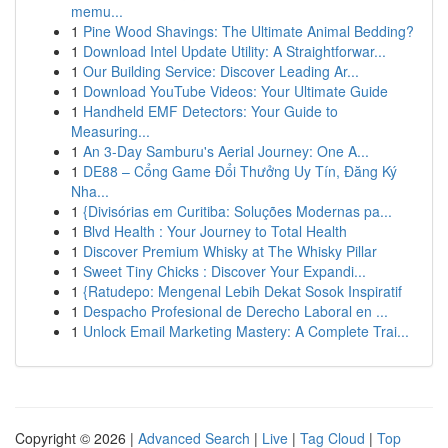
memu...
1
Pine Wood Shavings: The Ultimate Animal Bedding?
1
Download Intel Update Utility: A Straightforwar...
1
Our Building Service: Discover Leading Ar...
1
Download YouTube Videos: Your Ultimate Guide
1
Handheld EMF Detectors: Your Guide to
Measuring...
1
An 3-Day Samburu's Aerial Journey: One A...
1
DE88 – Cổng Game Đổi Thưởng Uy Tín, Đăng Ký
Nha...
1
{Divisórias em Curitiba: Soluções Modernas pa...
1
Blvd Health : Your Journey to Total Health
1
Discover Premium Whisky at The Whisky Pillar
1
Sweet Tiny Chicks : Discover Your Expandi...
1
{Ratudepo: Mengenal Lebih Dekat Sosok Inspiratif
1
Despacho Profesional de Derecho Laboral en ...
1
Unlock Email Marketing Mastery: A Complete Trai...
Copyright © 2026 |
Advanced Search
|
Live
|
Tag Cloud
|
Top