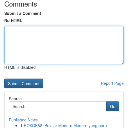
Comments
Submit a Comment
No HTML
HTML is disabled
Report Page
Search
Go
Published News
1
ROKOK88: Belajar Modern Modern yang baru