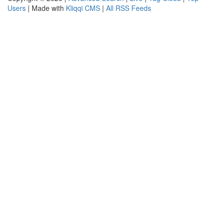
Users
| Made with
Kliqqi CMS
|
All RSS Feeds