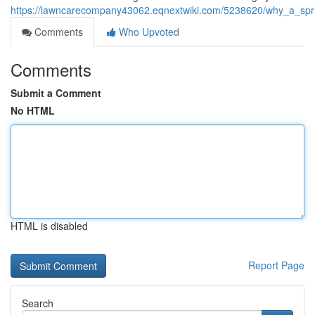
https://lawncarecompany43062.eqnextwiki.com/5238620/why_a_sp
Comments
Who Upvoted
Comments
Submit a Comment
No HTML
HTML is disabled
Report Page
Search