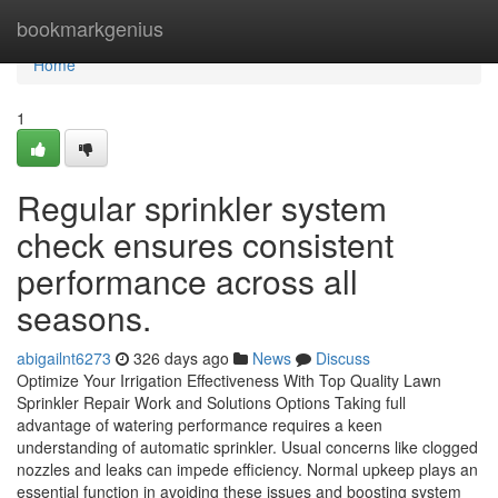
Home
bookmarkgenius
Home
1
Regular sprinkler system
check ensures consistent
performance across all
seasons.
abigailnt6273
326 days ago
News
Discuss
Optimize Your Irrigation Effectiveness With Top Quality Lawn
Sprinkler Repair Work and Solutions Options Taking full
advantage of watering performance requires a keen
understanding of automatic sprinkler. Usual concerns like clogged
nozzles and leaks can impede efficiency. Normal upkeep plays an
essential function in avoiding these issues and boosting system