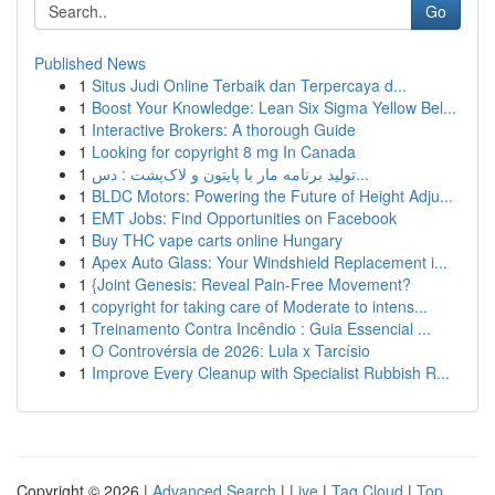
Go
Published News
1
Situs Judi Online Terbaik dan Terpercaya d...
1
Boost Your Knowledge: Lean Six Sigma Yellow Bel...
1
Interactive Brokers: A thorough Guide
1
Looking for copyright 8 mg In Canada
1
تولید برنامه مار با پایتون و لاک‌پشت : دس...
1
BLDC Motors: Powering the Future of Height Adju...
1
EMT Jobs: Find Opportunities on Facebook
1
Buy THC vape carts online Hungary
1
Apex Auto Glass: Your Windshield Replacement i...
1
{Joint Genesis: Reveal Pain-Free Movement?
1
copyright for taking care of Moderate to intens...
1
Treinamento Contra Incêndio : Guia Essencial ...
1
O Controvérsia de 2026: Lula x Tarcísio
1
Improve Every Cleanup with Specialist Rubbish R...
Copyright © 2026 |
Advanced Search
|
Live
|
Tag Cloud
|
Top