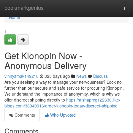
Home
bookmarkgenius
Togg
navi
Home
1
Get Klonopin Now -
Anonymous Delivery
vinnyzmak149210
325 days ago
News
Discuss
Are you seeking a way to manage your nervousness? Look no
further than our secure and safe service for procuring Klonopin.
We understand the importance of anonymity, which is why we
offer discreet shipping directly to
https://aishaprcg122630.like-
blogs.com/36940916/order-klonopin-today-discreet-shipping
Comments
Who Upvoted
Comments