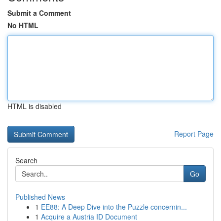
Submit a Comment
No HTML
HTML is disabled
Report Page
Search
Go
Published News
1
EE88: A Deep Dive into the Puzzle concernin...
1
Acquire a Austria ID Document