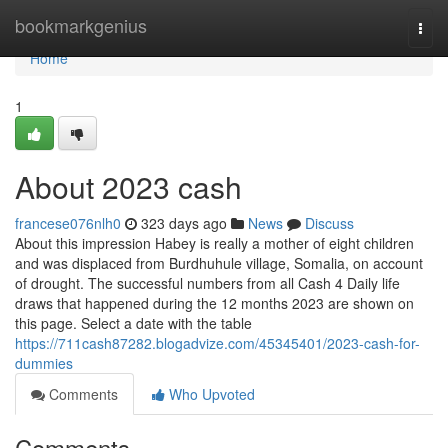
Home
bookmarkgenius
Togg
navi
Home
1
About 2023 cash
francese076nlh0
323 days ago
News
Discuss
About this impression Habey is really a mother of eight children
and was displaced from Burdhuhule village, Somalia, on account
of drought. The successful numbers from all Cash 4 Daily life
draws that happened during the 12 months 2023 are shown on
this page. Select a date with the table
https://711cash87282.blogadvize.com/45345401/2023-cash-for-
dummies
Comments
Who Upvoted
Comments