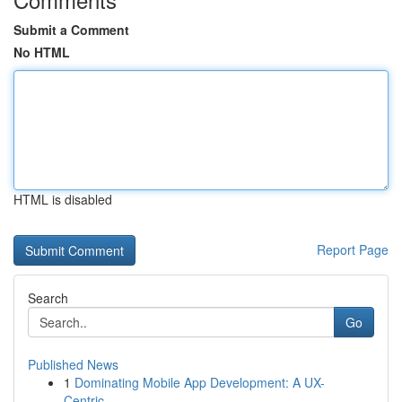
Submit a Comment
No HTML
HTML is disabled
Report Page
Search
Go
Published News
1
Dominating Mobile App Development: A UX-
Centric...