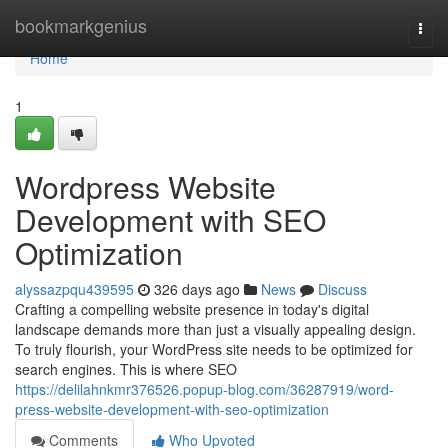
Home
bookmarkgenius
Togg
navi
Home
1
Wordpress Website
Development with SEO
Optimization
alyssazpqu439595
326 days ago
News
Discuss
Crafting a compelling website presence in today's digital
landscape demands more than just a visually appealing design.
To truly flourish, your WordPress site needs to be optimized for
search engines. This is where SEO
https://delilahnkmr376526.popup-blog.com/36287919/word-
press-website-development-with-seo-optimization
Comments
Who Upvoted