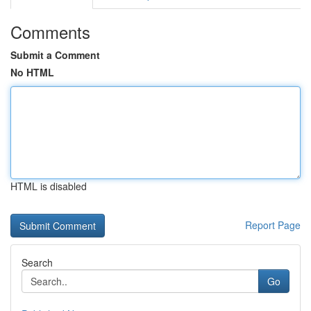
Comments
Submit a Comment
No HTML
HTML is disabled
Report Page
Search
Go