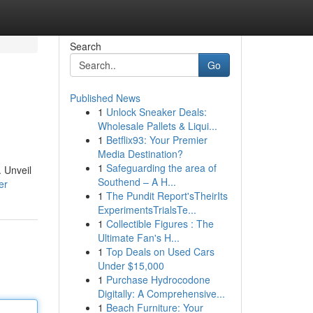
Search
Go
Published News
1
Unlock Sneaker Deals:
Wholesale Pallets & Liqui...
1
Betflix93: Your Premier
Media Destination?
1
Safeguarding the area of
. Unveil
Southend – A H...
er
1
The Pundit Report'sTheirIts
ExperimentsTrialsTe...
1
Collectible Figures : The
Ultimate Fan's H...
1
Top Deals on Used Cars
Under $15,000
1
Purchase Hydrocodone
Digitally: A Comprehensive...
1
Beach Furniture: Your