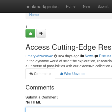
Home
bookmarkgenius
Home
New
Submit
Home
1
Access Cutting-Edge Res
umaryvdz620542
324 days ago
News
Discuss
In the dynamic world of scientific exploration, researc
a universe of possibilities with our extensive collectio
Comments
Who Upvoted
Comments
Submit a Comment
No HTML