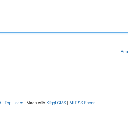
Rep
d
|
Top Users
| Made with
Kliqqi CMS
|
All RSS Feeds