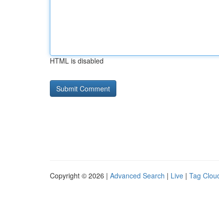
HTML is disabled
Copyright © 2026 |
Advanced Search
|
Live
|
Tag Clou