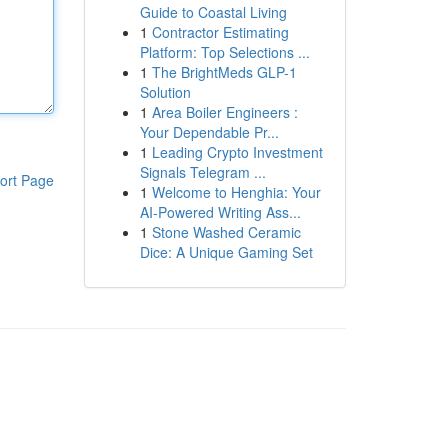
Guide to Coastal Living
1
Contractor Estimating
Platform: Top Selections ...
1
The BrightMeds GLP-1
Solution
1
Area Boiler Engineers :
Your Dependable Pr...
1
Leading Crypto Investment
Signals Telegram ...
ort Page
1
Welcome to Henghia: Your
AI-Powered Writing Ass...
1
Stone Washed Ceramic
Dice: A Unique Gaming Set