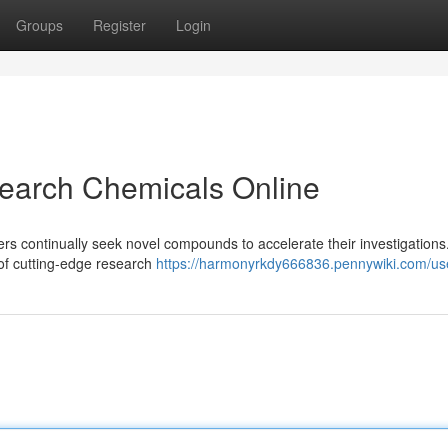
Groups
Register
Login
earch Chemicals Online
hers continually seek novel compounds to accelerate their investigations
n of cutting-edge research
https://harmonyrkdy666836.pennywiki.com/us