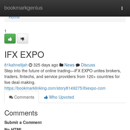
Home
bookmarkgenius
Togg
navi
Home
1
IFX EXPO
81kahnelijah
325 days ago
News
Discuss
Step into the future of online trading—iFX EXPO unites brokers,
traders, fintechs, and service providers from 120+ countries for
live deal-making.
https://bookmarklinking.com/story8149275/ifxexpo-com
Comments
Who Upvoted
Comments
Submit a Comment
No HTML