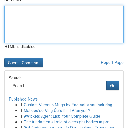
HTML is disabled
Report Page
Search
Go
Published News
1
Custom Vitreous Mugs by Enamel Manufacturing...
1
Maltepe'de Vinç Ücretli mi Aranıyor ?
1
9Wickets Agent List: Your Complete Guide
1
The fundamental role of oversight bodies in pre...
1
Gebäudemanagement in Deutschland: Trends und