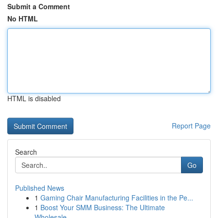
Submit a Comment
No HTML
HTML is disabled
Report Page
Search
Go
Published News
1
Gaming Chair Manufacturing Facilities in the Pe...
1
Boost Your SMM Business: The Ultimate
Wholesale...