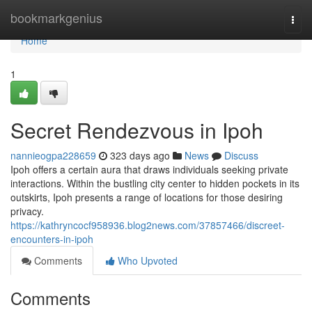
Home
bookmarkgenius
Togg
navi
Home
1
Secret Rendezvous in Ipoh
nannieogpa228659
323 days ago
News
Discuss
Ipoh offers a certain aura that draws individuals seeking private
interactions. Within the bustling city center to hidden pockets in its
outskirts, Ipoh presents a range of locations for those desiring
privacy.
https://kathryncocf958936.blog2news.com/37857466/discreet-
encounters-in-ipoh
Comments
Who Upvoted
Comments