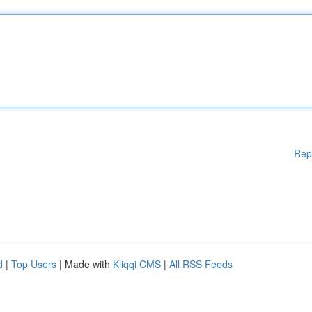
Rep
d
|
Top Users
| Made with
Kliqqi CMS
|
All RSS Feeds