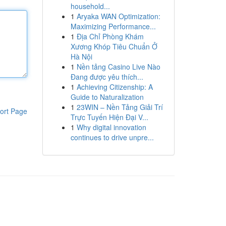
household...
1
Aryaka WAN Optimization:
Maximizing Performance...
1
Địa Chỉ Phòng Khám
Xương Khóp Tiêu Chuẩn Ở
Hà Nội
1
Nền tảng Casino Live Nào
Đang được yêu thích...
1
Achieving Citizenship: A
Guide to Naturalization
1
23WIN – Nền Tảng Giải Trí
ort Page
Trực Tuyến Hiện Đại V...
1
Why digital innovation
continues to drive unpre...