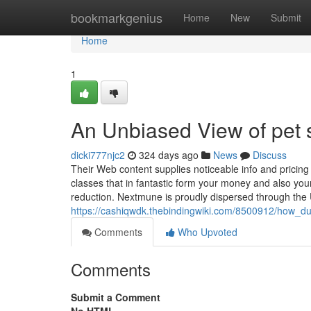
Home
bookmarkgenius
Home
New
Submit
Home
1
An Unbiased View of pet 
dicki777njc2
324 days ago
News
Discuss
Their Web content supplies noticeable info and pricing
classes that in fantastic form your money and also your 
reduction. Nextmune is proudly dispersed through the
https://cashiqwdk.thebindingwiki.com/8500912/how
Comments
Who Upvoted
Comments
Submit a Comment