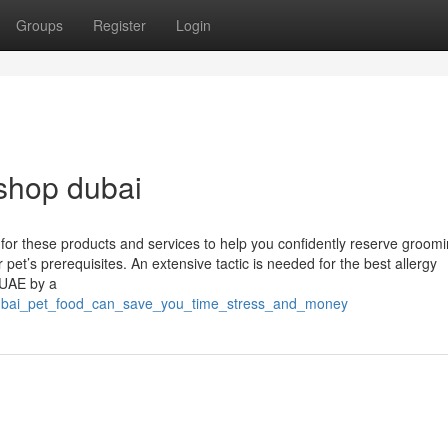
Groups
Register
Login
shop dubai
 for these products and services to help you confidently reserve groom
pet’s prerequisites. An extensive tactic is needed for the best allergy
 UAE by a
_dubai_pet_food_can_save_you_time_stress_and_money