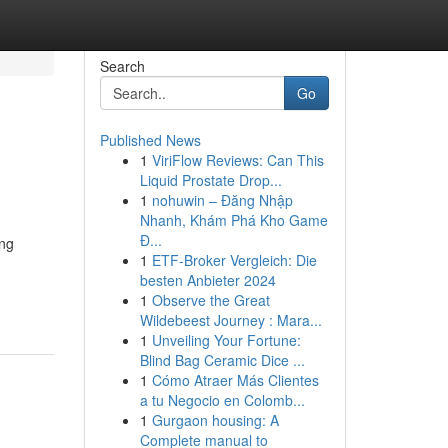
Search
Go
Published News
1
ViriFlow Reviews: Can This
Liquid Prostate Drop...
1
nohuwin – Đăng Nhập
Nhanh, Khám Phá Kho Game
Đ...
ing
1
ETF-Broker Vergleich: Die
besten Anbieter 2024
1
Observe the Great
Wildebeest Journey : Mara...
1
Unveiling Your Fortune:
Blind Bag Ceramic Dice ...
1
Cómo Atraer Más Clientes
a tu Negocio en Colomb...
1
Gurgaon housing: A
Complete manual to