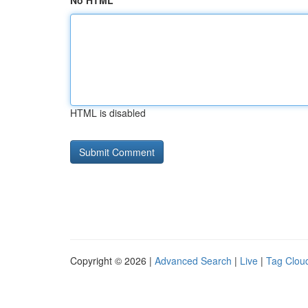
No HTML
HTML is disabled
Copyright © 2026 |
Advanced Search
|
Live
|
Tag Clou