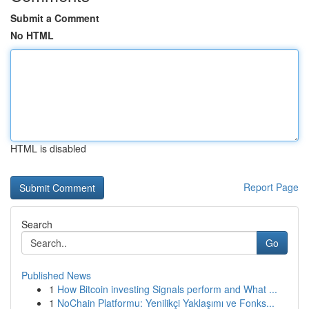
Submit a Comment
No HTML
HTML is disabled
Report Page
Search
Go
Published News
1
How Bitcoin investing Signals perform and What ...
1
NoChain Platformu: Yenilikçi Yaklaşımı ve Fonks...