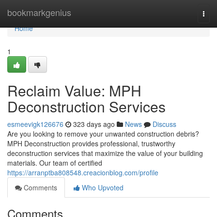
Home
bookmarkgenius
Togg
navi
Home
1
Reclaim Value: MPH
Deconstruction Services
esmeevigk126676
323 days ago
News
Discuss
Are you looking to remove your unwanted construction debris?
MPH Deconstruction provides professional, trustworthy
deconstruction services that maximize the value of your building
materials. Our team of certified
https://arranptba808548.creacionblog.com/profile
Comments
Who Upvoted
Comments