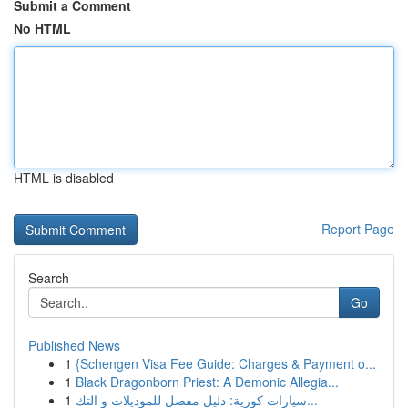
Submit a Comment
No HTML
HTML is disabled
Report Page
Search
Go
Published News
1
{Schengen Visa Fee Guide: Charges & Payment o...
1
Black Dragonborn Priest: A Demonic Allegia...
1
سيارات كورية: دليل مفصل للموديلات و التك...