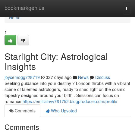
Home
bookmarkgenius
Togg
navi
Home
1
Starlight City: Astrological
Insights
joycemogg728719
327 days ago
News
Discuss
Seeking guidance into your destiny ? London throbs with a vibrant
scene of talented astrologers, ready to shed light on the cosmic
tapestry designed around your birth . Sessions can focus on
romance
https://emiliainvv761752.blogproducer.com/profile
Comments
Who Upvoted
Comments