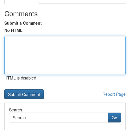
Comments
Submit a Comment
No HTML
HTML is disabled
Report Page
Search
Go