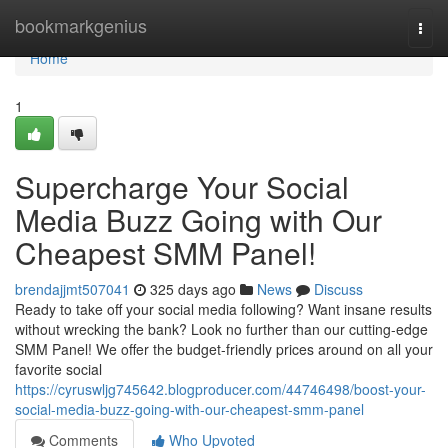
Home
bookmarkgenius
Togg
navi
Home
1
Supercharge Your Social
Media Buzz Going with Our
Cheapest SMM Panel!
brendajjmt507041
325 days ago
News
Discuss
Ready to take off your social media following? Want insane results
without wrecking the bank? Look no further than our cutting-edge
SMM Panel! We offer the budget-friendly prices around on all your
favorite social
https://cyruswljg745642.blogproducer.com/44746498/boost-your-
social-media-buzz-going-with-our-cheapest-smm-panel
Comments
Who Upvoted