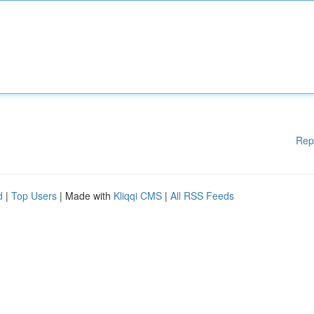
Rep
d
|
Top Users
| Made with
Kliqqi CMS
|
All RSS Feeds