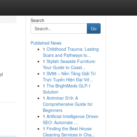
Search
Go
Published News
1
Childhood Trauma: Lasting
Scars and Pathways to...
1
Stylish Seaside Furniture:
Your Guide to Coast...
1
SV88 – Nền Tảng Giải Trí
of
Trực Tuyến Hiện Đại Vớ...
1
The BrightMeds GLP-1
Solution
1
Antminer S19: A
Comprehensive Guide for
Beginners
1
Artificial Intelligence Driven
SEO: Automate ...
1
Finding the Best House
Cleaning Services in Cha...