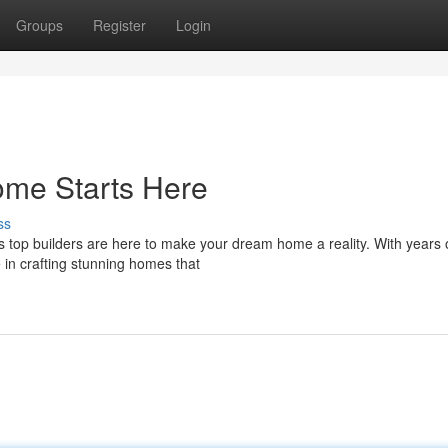
Groups
Register
Login
me Starts Here
ss
's top builders are here to make your dream home a reality. With years 
 in crafting stunning homes that