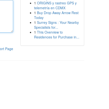
1
ORIGINS y rastreo GPS y
telemetría en CDMX
1
Buy Drop Away Arrow Rest
Today
1
Surrey Signs : Your Nearby
Specialists for...
1
This Overview to
Residences for Purchase in...
ort Page