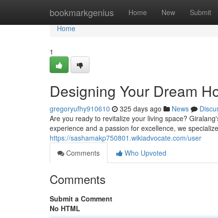
Home
bookmarkgenius
Home
New
Submit
Home
1
Designing Your Dream Ho
gregoryufhy910610
325 days ago
News
Discu
Are you ready to revitalize your living space? Giralang
experience and a passion for excellence, we specialize
https://sashamakp750801.wikiadvocate.com/user
Comments
Who Upvoted
Comments
Submit a Comment
No HTML