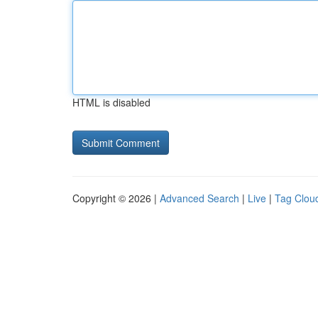
HTML is disabled
Copyright © 2026 |
Advanced Search
|
Live
|
Tag Clou