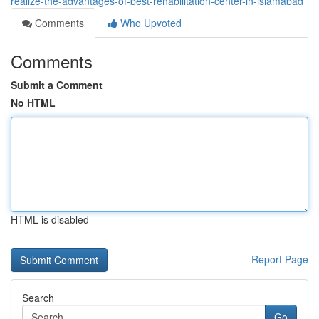
realize-the-advantages-of-best-rehabilitation-center-in-islamabad
Comments
Who Upvoted
Comments
Submit a Comment
No HTML
HTML is disabled
Report Page
Search
Go