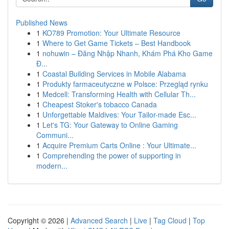
Published News
1
KO789 Promotion: Your Ultimate Resource
1
Where to Get Game Tickets – Best Handbook
1
nohuwin – Đăng Nhập Nhanh, Khám Phá Kho Game
Đ...
1
Coastal Building Services in Mobile Alabama
1
Produkty farmaceutyczne w Polsce: Przegląd rynku
1
Medcell: Transforming Health with Cellular Th...
1
Cheapest Stoker's tobacco Canada
1
Unforgettable Maldives: Your Tailor-made Esc...
1
Let's TG: Your Gateway to Online Gaming
Communi...
1
Acquire Premium Carts Online : Your Ultimate...
1
Comprehending the power of supporting in
modern...
Copyright © 2026 |
Advanced Search
|
Live
|
Tag Cloud
|
Top