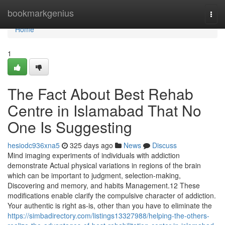
Home
bookmarkgenius
Togg
navi
Home
1
The Fact About Best Rehab
Centre in Islamabad That No
One Is Suggesting
hesiodc936xna5
325 days ago
News
Discuss
Mind imaging experiments of individuals with addiction
demonstrate Actual physical variations in regions of the brain
which can be important to judgment, selection-making,
Discovering and memory, and habits Management.12 These
modifications enable clarify the compulsive character of addiction.
Your authentic is right as-is, other than you have to eliminate the
https://simbadirectory.com/listings13327988/helping-the-others-