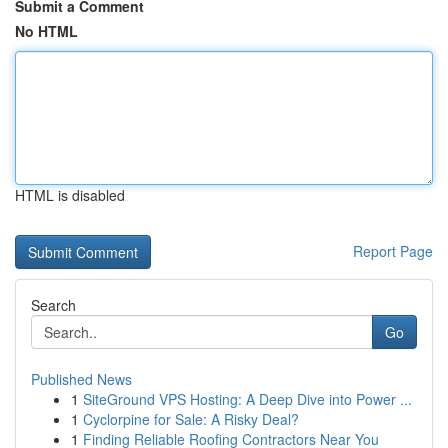
Submit a Comment
No HTML
HTML is disabled
Report Page
Search
Go
Published News
1
SiteGround VPS Hosting: A Deep Dive into Power ...
1
Cyclorpine for Sale: A Risky Deal?
1
Finding Reliable Roofing Contractors Near You