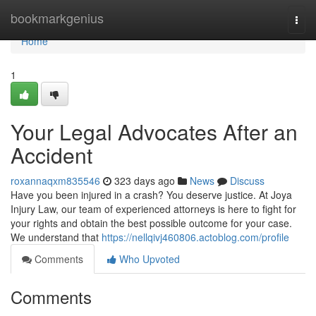
Home
bookmarkgenius
Togg
navi
Home
1
Your Legal Advocates After an
Accident
roxannaqxm835546
323 days ago
News
Discuss
Have you been injured in a crash? You deserve justice. At Joya
Injury Law, our team of experienced attorneys is here to fight for
your rights and obtain the best possible outcome for your case.
We understand that
https://nellqivj460806.actoblog.com/profile
Comments
Who Upvoted
Comments