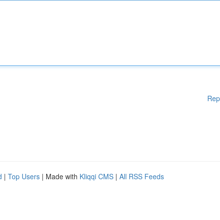
Rep
d
|
Top Users
| Made with
Kliqqi CMS
|
All RSS Feeds