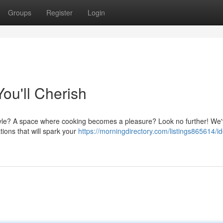
Groups
Register
Login
ou'll Cherish
style? A space where cooking becomes a pleasure? Look no further! We
tions that will spark your
https://morningdirectory.com/listings865614/id