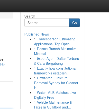
Search
Go
Published News
1
Tradesperson Estimating
Applications: Top Optio...
1
Desain Rumah Minimalis:
Minimal
1
9xbet Agen: Daftar Terbaru
've
& Cara Bergabung
eal-
1
Exactly how constitutional
frameworks establish...
1
Unwanted Furniture
Removal Sydney for Cleaner
H...
1
Watch MLB Matches Live
Digitally Free
1
Vehicle Maintenance &
Fixes in Guildford and...