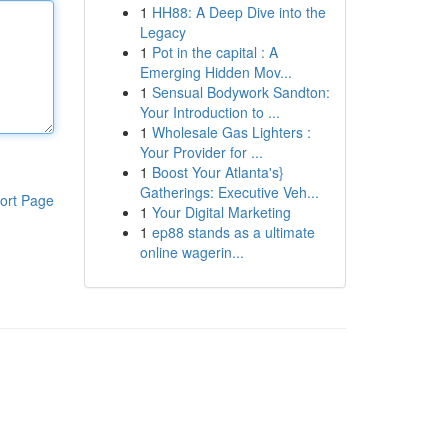
1
HH88: A Deep Dive into the
Legacy
1
Pot in the capital : A
Emerging Hidden Mov...
1
Sensual Bodywork Sandton:
Your Introduction to ...
1
Wholesale Gas Lighters :
Your Provider for ...
1
Boost Your Atlanta's}
Gatherings: Executive Veh...
ort Page
1
Your Digital Marketing
1
ep88 stands as a ultimate
online wagerin...