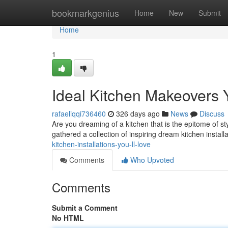
Home
bookmarkgenius
Home
New
Submit
Home
1
Ideal Kitchen Makeovers Y
rafaeliqqi736460
326 days ago
News
Discuss
Are you dreaming of a kitchen that is the epitome of 
gathered a collection of inspiring dream kitchen installa
kitchen-installations-you-ll-love
Comments
Who Upvoted
Comments
Submit a Comment
No HTML