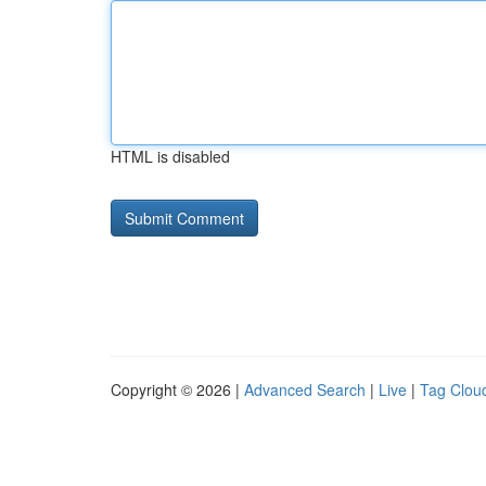
HTML is disabled
Copyright © 2026 |
Advanced Search
|
Live
|
Tag Clou