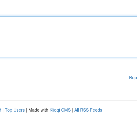
Rep
d
|
Top Users
| Made with
Kliqqi CMS
|
All RSS Feeds