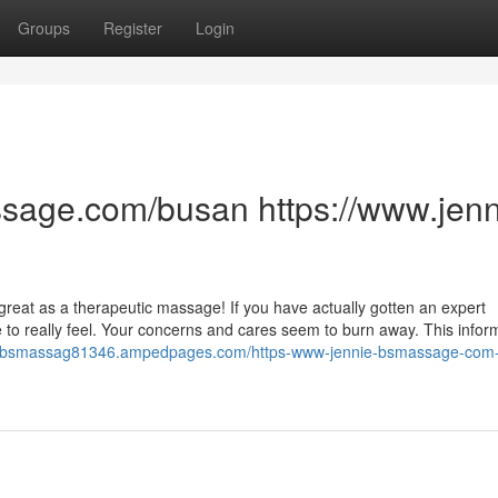
Groups
Register
Login
sage.com/busan https://www.jenn
s great as a therapeutic massage! If you have actually gotten an expert
to really feel. Your concerns and cares seem to burn away. This infor
ie-bsmassag81346.ampedpages.com/https-www-jennie-bsmassage-com