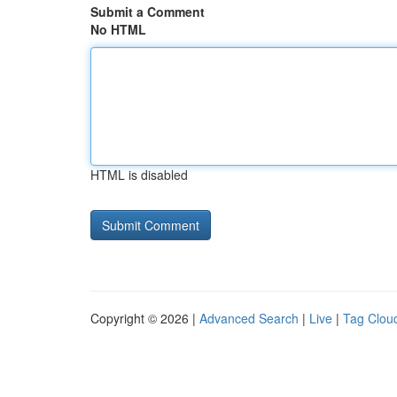
Submit a Comment
No HTML
HTML is disabled
Copyright © 2026 |
Advanced Search
|
Live
|
Tag Clou