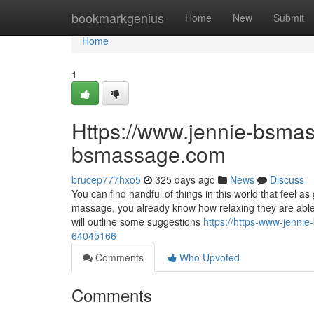
Home
bookmarkgenius
Home
New
Submit
Home
1
Https://www.jennie-bsmas
bsmassage.com
brucep777hxo5
325 days ago
News
Discuss
You can find handful of things in this world that feel a
massage, you already know how relaxing they are able 
will outline some suggestions
https://https-www-jenn
64045166
Comments
Who Upvoted
Comments