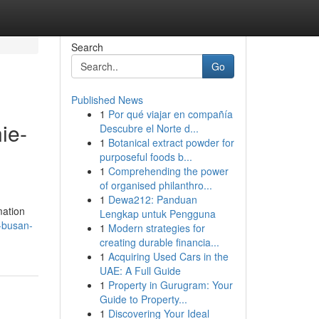
Search
Go
Published News
1
Por qué viajar en compañía
ie-
Descubre el Norte d...
1
Botanical extract powder for
purposeful foods b...
1
Comprehending the power
of organised philanthro...
1
Dewa212: Panduan
mation
Lengkap untuk Pengguna
-busan-
1
Modern strategies for
creating durable financia...
1
Acquiring Used Cars in the
UAE: A Full Guide
1
Property in Gurugram: Your
Guide to Property...
1
Discovering Your Ideal