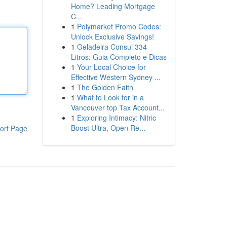
Home? Leading Mortgage
C...
1
Polymarket Promo Codes:
Unlock Exclusive Savings!
1
Geladeira Consul 334
Litros: Guia Completo e Dicas
1
Your Local Choice for
Effective Western Sydney ...
1
The Golden Faith
1
What to Look for in a
Vancouver top Tax Account...
1
Exploring Intimacy: Nitric
Boost Ultra, Open Re...
ort Page