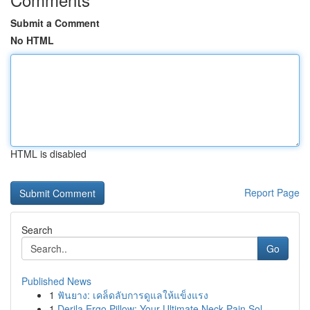
Submit a Comment
No HTML
HTML is disabled
Report Page
Search
Go
Published News
1
ฟันยาง: เคล็ดลับการดูแลให้แข็งแรง
1
Derila Ergo Pillow: Your Ultimate Neck Pain Sol...