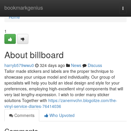
Home
bookmarkgenius
Togg
navi
Home
1
About billboard
harryb579wwu0
324 days ago
News
Discuss
Tailor made stickers and labels are the proper technique to
showcase your unique model and individuality. Our group of
specialists will help you build an ideal design and style for your
preferences, employing high-excellent vinyl components that will
very last lengthy-expression. I wish to order many sticker
solutions Together with
https://zanemvchn.blogolize.com/the-
vinyl-service-diaries-76414036
Comments
Who Upvoted
Comments