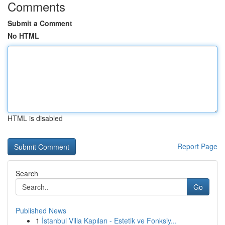
Comments
Submit a Comment
No HTML
HTML is disabled
Report Page
Search
Go
Published News
1
İstanbul Villa Kapıları - Estetik ve Fonksiy...