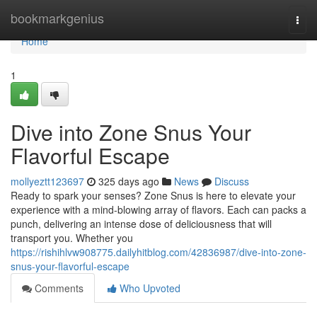
Home
bookmarkgenius
Togg
navi
Home
1
Dive into Zone Snus Your
Flavorful Escape
mollyeztt123697
325 days ago
News
Discuss
Ready to spark your senses? Zone Snus is here to elevate your
experience with a mind-blowing array of flavors. Each can packs a
punch, delivering an intense dose of deliciousness that will
transport you. Whether you
https://rishihlvw908775.dailyhitblog.com/42836987/dive-into-zone-
snus-your-flavorful-escape
Comments
Who Upvoted