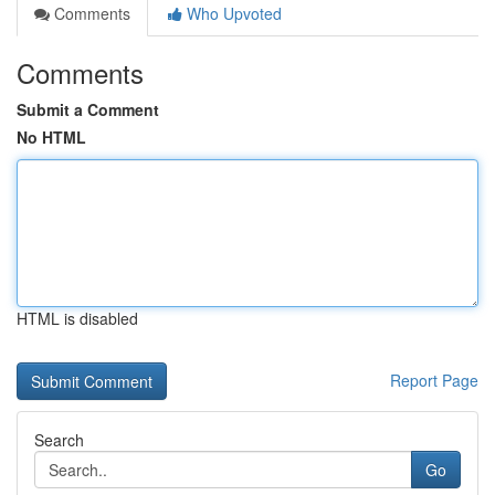
Comments
Who Upvoted
Comments
Submit a Comment
No HTML
HTML is disabled
Report Page
Search
Go