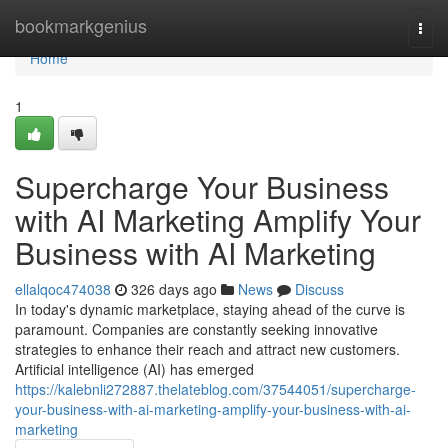
Home
bookmarkgenius
Togg
navi
Home
1
Supercharge Your Business
with AI Marketing Amplify Your
Business with AI Marketing
ellalqoc474038
326 days ago
News
Discuss
In today's dynamic marketplace, staying ahead of the curve is
paramount. Companies are constantly seeking innovative
strategies to enhance their reach and attract new customers.
Artificial intelligence (AI) has emerged
https://kalebnli272887.thelateblog.com/37544051/supercharge-
your-business-with-ai-marketing-amplify-your-business-with-ai-
marketing