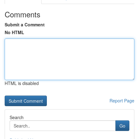
Comments
Submit a Comment
No HTML
HTML is disabled
Report Page
Search
Go