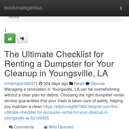
Home
bookmarkgenius
Togg
navi
Home
1
The Ultimate Checklist for
Renting a Dumpster for Your
Cleanup in Youngsville, LA
miriamgvjc492371
324 days ago
News
Discuss
Managing a renovation in Youngsville, LA can be overwhelming
without a clear plan for debris. Choosing the right dumpster rental
service guarantees that your trash is taken care of safely, helping
you maintain a clean
https://elijahvxkg967982.blogzet.com/the-
ultimate-checklist-for-dumpster-rental-for-your-cleanup-in-
youngsville-la-52169365
Comments
Who Upvoted