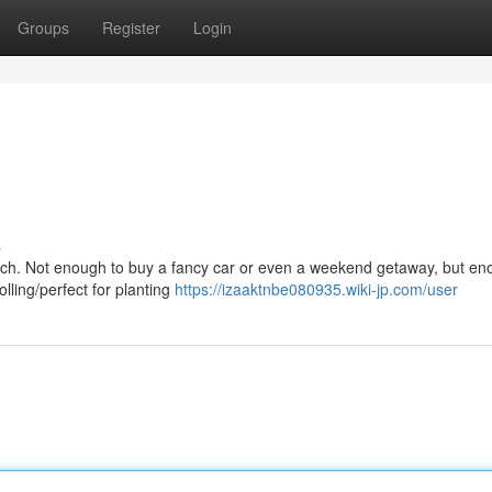
Groups
Register
Login
s
ratch. Not enough to buy a fancy car or even a weekend getaway, but en
lling/perfect for planting
https://izaaktnbe080935.wiki-jp.com/user