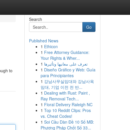
Search
Go
Published News
1
Ethicon
1
Free Attorney Guidance:
Your Rights & Wher...
1
تعرف على معانيها وتأثيرها
1
Diseño Gráfico y Web: Guía
ough to
para Principiantes
1
강남사무실임대와 강남사옥
임대, 기업 이전 전 반...
1
Dealing with Rust: Paint ,
Ray Removal Tech...
1
Floral Delivery Raleigh NC
1
Top 10 Reddit Clips: Pros
vs. Cheat Codes!
1
Soi Cầu Dàn Đề 10 Số MB:
Phương Pháp Chốt Số 33...