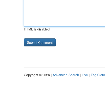
HTML is disabled
Copyright © 2026 |
Advanced Search
|
Live
|
Tag Clou