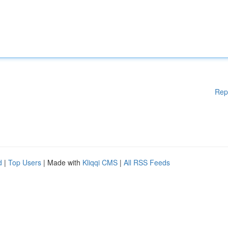
Rep
d
|
Top Users
| Made with
Kliqqi CMS
|
All RSS Feeds