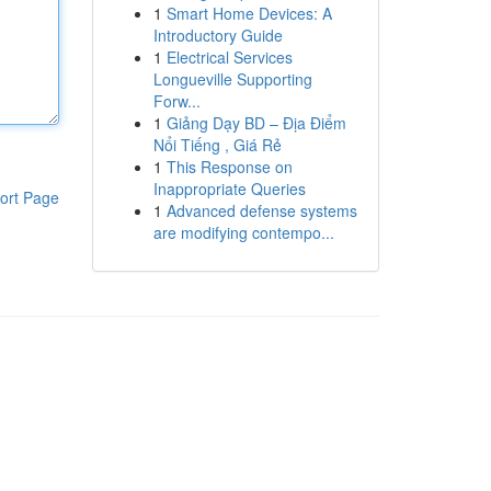
1
Smart Home Devices: A
Introductory Guide
1
Electrical Services
Longueville Supporting
Forw...
1
Giảng Dạy BD – Địa Điểm
Nổi Tiếng , Giá Rẻ
1
This Response on
Inappropriate Queries
ort Page
1
Advanced defense systems
are modifying contempo...