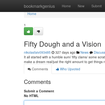
Home
bookmarkgenius
Home
New
Submit
Home
1
Fifty Dough and a Vision
nikolasfaiv093485
327 days ago
News
Discus
It all started with a humble sum/ fifty clams/ some sc
make a dream real/just the right amount to get things ro
Comments
Who Upvoted
Comments
Submit a Comment
No HTML