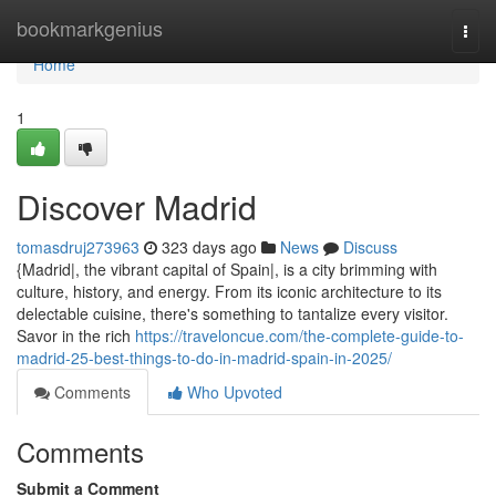
Home
bookmarkgenius
Togg
navi
Home
1
Discover Madrid
tomasdruj273963
323 days ago
News
Discuss
{Madrid|, the vibrant capital of Spain|, is a city brimming with
culture, history, and energy. From its iconic architecture to its
delectable cuisine, there's something to tantalize every visitor.
Savor in the rich
https://traveloncue.com/the-complete-guide-to-
madrid-25-best-things-to-do-in-madrid-spain-in-2025/
Comments
Who Upvoted
Comments
Submit a Comment