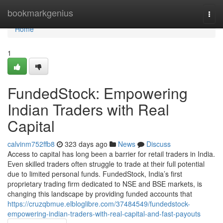
Home
bookmarkgenius
Togg
navi
Home
1
FundedStock: Empowering
Indian Traders with Real
Capital
calvinm752ffb8
323 days ago
News
Discuss
Access to capital has long been a barrier for retail traders in India.
Even skilled traders often struggle to trade at their full potential
due to limited personal funds. FundedStock, India’s first
proprietary trading firm dedicated to NSE and BSE markets, is
changing this landscape by providing funded accounts that
https://cruzqbmue.elbloglibre.com/37484549/fundedstock-
empowering-indian-traders-with-real-capital-and-fast-payouts