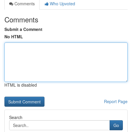
Comments
Who Upvoted
Comments
Submit a Comment
No HTML
HTML is disabled
Report Page
Search
Go