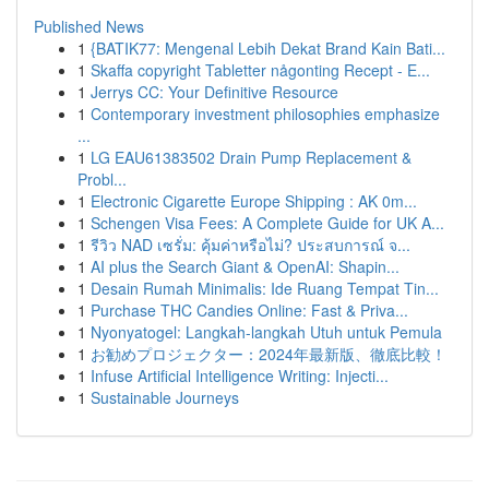
Published News
1
{BATIK77: Mengenal Lebih Dekat Brand Kain Bati...
1
Skaffa copyright Tabletter någonting Recept - E...
1
Jerrys CC: Your Definitive Resource
1
Contemporary investment philosophies emphasize
...
1
LG EAU61383502 Drain Pump Replacement &
Probl...
1
Electronic Cigarette Europe Shipping : AK 0m...
1
Schengen Visa Fees: A Complete Guide for UK A...
1
รีวิว NAD เซรั่ม: คุ้มค่าหรือไม่? ประสบการณ์ จ...
1
AI plus the Search Giant & OpenAI: Shapin...
1
Desain Rumah Minimalis: Ide Ruang Tempat Tin...
1
Purchase THC Candies Online: Fast & Priva...
1
Nyonyatogel: Langkah-langkah Utuh untuk Pemula
1
お勧めプロジェクター：2024年最新版、徹底比較！
1
Infuse Artificial Intelligence Writing: Injecti...
1
Sustainable Journeys