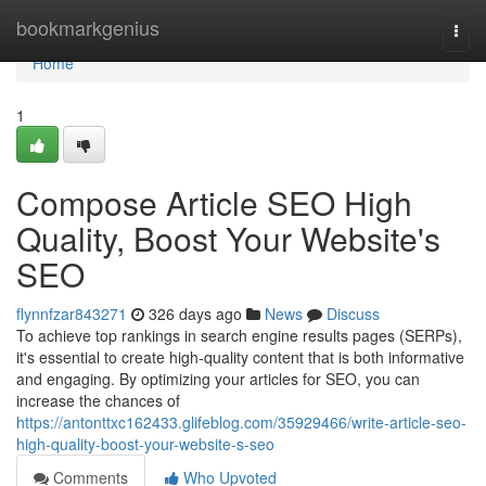
Home
bookmarkgenius
Togg
navi
Home
1
Compose Article SEO High
Quality, Boost Your Website's
SEO
flynnfzar843271
326 days ago
News
Discuss
To achieve top rankings in search engine results pages (SERPs),
it's essential to create high-quality content that is both informative
and engaging. By optimizing your articles for SEO, you can
increase the chances of
https://antonttxc162433.glifeblog.com/35929466/write-article-seo-
high-quality-boost-your-website-s-seo
Comments
Who Upvoted