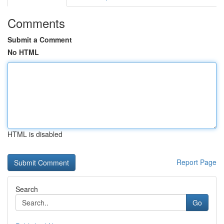
Comments
Submit a Comment
No HTML
HTML is disabled
Report Page
Search
Go