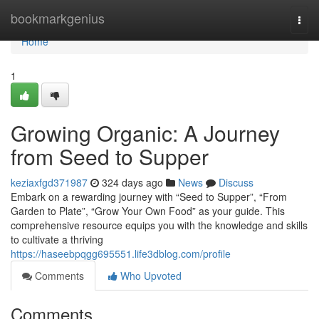
Home
bookmarkgenius
Togg
navi
Home
1
Growing Organic: A Journey
from Seed to Supper
keziaxfgd371987
324 days ago
News
Discuss
Embark on a rewarding journey with “Seed to Supper”, “From
Garden to Plate”, “Grow Your Own Food” as your guide. This
comprehensive resource equips you with the knowledge and skills
to cultivate a thriving
https://haseebpqgg695551.life3dblog.com/profile
Comments
Who Upvoted
Comments