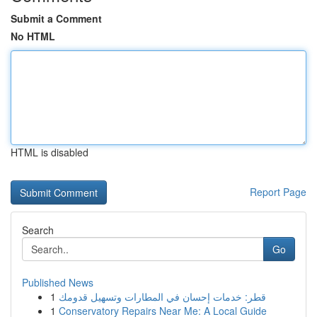
Submit a Comment
No HTML
HTML is disabled
Report Page
Search
Go
Published News
1
قطر: خدمات إحسان في المطارات وتسهيل قدومك
1
Conservatory Repairs Near Me: A Local Guide