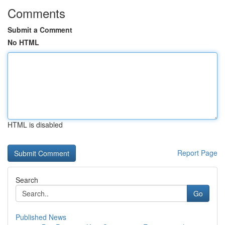
Comments
Submit a Comment
No HTML
HTML is disabled
Report Page
Search
Go
Published News