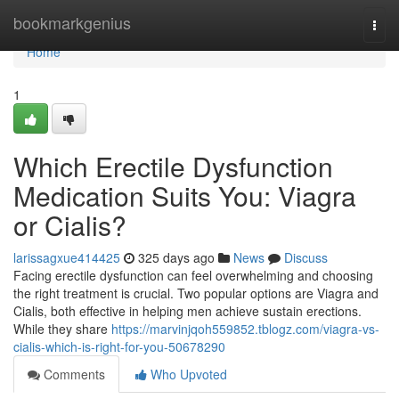
Home
bookmarkgenius
Togg
navi
Home
1
Which Erectile Dysfunction
Medication Suits You: Viagra
or Cialis?
larissagxue414425
325 days ago
News
Discuss
Facing erectile dysfunction can feel overwhelming and choosing
the right treatment is crucial. Two popular options are Viagra and
Cialis, both effective in helping men achieve sustain erections.
While they share
https://marvinjqoh559852.tblogz.com/viagra-vs-
cialis-which-is-right-for-you-50678290
Comments
Who Upvoted