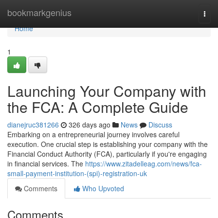
Home
bookmarkgenius
Togg
navi
Home
1
Launching Your Company with
the FCA: A Complete Guide
dianejruc381266
326 days ago
News
Discuss
Embarking on a entrepreneurial journey involves careful
execution. One crucial step is establishing your company with the
Financial Conduct Authority (FCA), particularly if you're engaging
in financial services. The
https://www.zitadelleag.com/news/fca-
small-payment-institution-(spi)-registration-uk
Comments
Who Upvoted
Comments