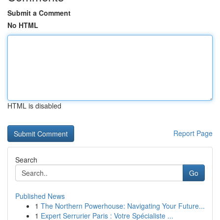
Submit a Comment
No HTML
HTML is disabled
Report Page
Search
Go
Published News
1
The Northern Powerhouse: Navigating Your Future...
1
Expert Serrurier Paris : Votre Spécialiste ...