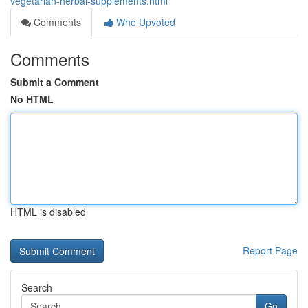
vegetarian-herbal-supplements.html
Comments
Who Upvoted
Comments
Submit a Comment
No HTML
HTML is disabled
Report Page
Search
Go