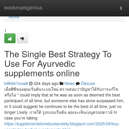
Home
bookmarkgenius
Togg
navi
Home
1
The Single Best Strategy To
Use For Ayurvedic
supplements online
billk947oow8
324 days ago
News
Discuss
เมื่อพีซีของคุณเริ่มต้นระบบใหม่ ตรวจสอบว่าปัญหาได้รับการแก้ไข
หรือไม่ " could imply that at he was as soon as deemed the best
participant of all time, but someone else has since surpassed him,
or it could suggest he continues to be the best of all time, just no
longer Lively. ภายใต้ รูปแบบเริ่มต้น คุณจะเห็นเมนูดรอปดาวน์ In
case you’re taking
https://supplementstoreduceanxiety.blogspot.com/2025/09/buy-