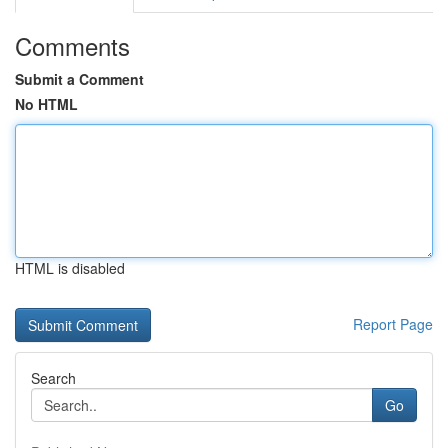
Comments
Submit a Comment
No HTML
HTML is disabled
Report Page
Search
Go