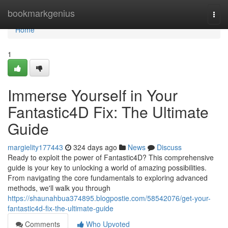
Home
bookmarkgenius
Togg
navi
Home
1
Immerse Yourself in Your
Fantastic4D Fix: The Ultimate
Guide
margielity177443
324 days ago
News
Discuss
Ready to exploit the power of Fantastic4D? This comprehensive
guide is your key to unlocking a world of amazing possibilities.
From navigating the core fundamentals to exploring advanced
methods, we'll walk you through
https://shaunahbua374895.blogpostie.com/58542076/get-your-
fantastic4d-fix-the-ultimate-guide
Comments
Who Upvoted