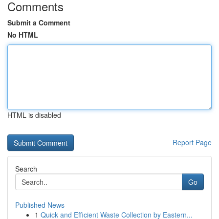
Comments
Submit a Comment
No HTML
HTML is disabled
Report Page
Search
Go
Published News
1
Quick and Efficient Waste Collection by Eastern...