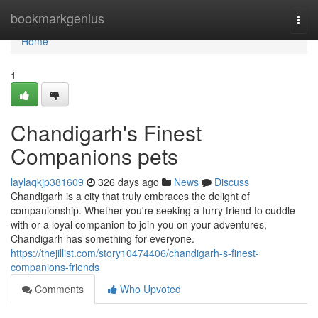
Home
bookmarkgenius
Togg
navi
Home
1
Chandigarh's Finest
Companions pets
laylaqkjp381609
326 days ago
News
Discuss
Chandigarh is a city that truly embraces the delight of
companionship. Whether you're seeking a furry friend to cuddle
with or a loyal companion to join you on your adventures,
Chandigarh has something for everyone.
https://thejillist.com/story10474406/chandigarh-s-finest-
companions-friends
Comments
Who Upvoted