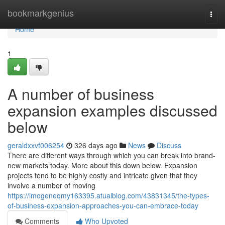
Home
bookmarkgenius
Togg
navi
Home
1
A number of business
expansion examples discussed
below
geraldxxvf006254
326 days ago
News
Discuss
There are different ways through which you can break into brand-
new markets today. More about this down below. Expansion
projects tend to be highly costly and intricate given that they
involve a number of moving
https://imogeneqmy163395.atualblog.com/43831345/the-types-
of-business-expansion-approaches-you-can-embrace-today
Comments
Who Upvoted