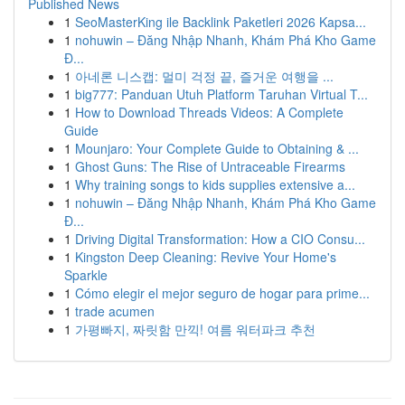
Published News
1
SeoMasterKing ile Backlink Paketleri 2026 Kapsa...
1
nohuwin – Đăng Nhập Nhanh, Khám Phá Kho Game
Đ...
1
아네론 니스캡: 멀미 걱정 끝, 즐거운 여행을 ...
1
big777: Panduan Utuh Platform Taruhan Virtual T...
1
How to Download Threads Videos: A Complete
Guide
1
Mounjaro: Your Complete Guide to Obtaining & ...
1
Ghost Guns: The Rise of Untraceable Firearms
1
Why training songs to kids supplies extensive a...
1
nohuwin – Đăng Nhập Nhanh, Khám Phá Kho Game
Đ...
1
Driving Digital Transformation: How a CIO Consu...
1
Kingston Deep Cleaning: Revive Your Home's
Sparkle
1
Cómo elegir el mejor seguro de hogar para prime...
1
trade acumen
1
가평빠지, 짜릿함 만끽! 여름 워터파크 추천