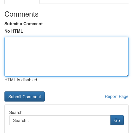
Comments
Submit a Comment
No HTML
HTML is disabled
Report Page
Search
Go