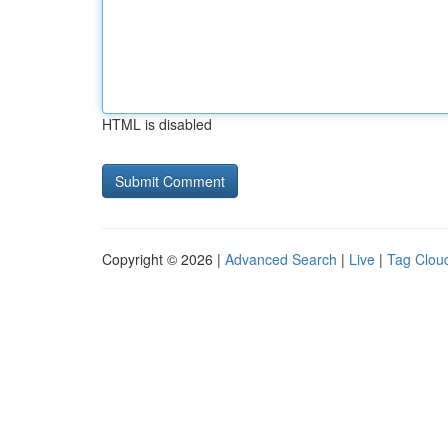
HTML is disabled
Copyright © 2026 |
Advanced Search
|
Live
|
Tag Clou