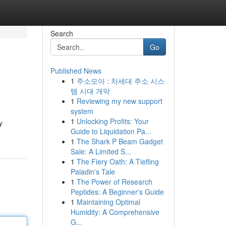
Search
Go
Published News
1
주소모아 : 차세대 주소 시스
템 시대 개막
1
Reviewing my new support
system
1
Unlocking Profits: Your
y
Guide to Liquidation Pa...
1
The Shark P Beam Gadget
Sale: A Limited S...
1
The Fiery Oath: A Tiefling
Paladin's Tale
1
The Power of Research
Peptides: A Beginner's Guide
1
Maintaining Optimal
Humidity: A Comprehensive
G...