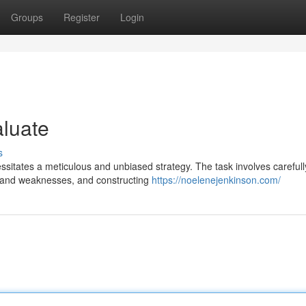
Groups
Register
Login
aluate
s
sitates a meticulous and unbiased strategy. The task involves carefull
ths and weaknesses, and constructing
https://noelenejenkinson.com/