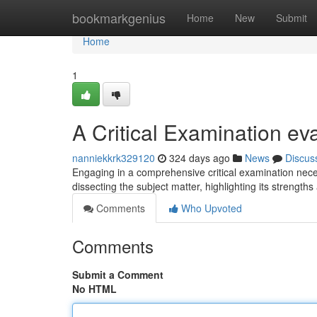
Home
bookmarkgenius
Home
New
Submit
Home
1
A Critical Examination ev
nanniekkrk329120
324 days ago
News
Discus
Engaging in a comprehensive critical examination neces
dissecting the subject matter, highlighting its streng
Comments
Who Upvoted
Comments
Submit a Comment
No HTML