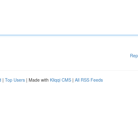
Rep
d
|
Top Users
| Made with
Kliqqi CMS
|
All RSS Feeds