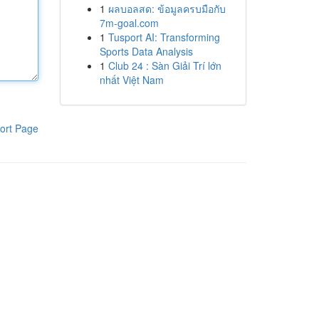
1
ผลบอลสด: ข้อมูลครบมือกับ
7m-goal.com
1
Tusport AI: Transforming
Sports Data Analysis
1
Club 24 : Sàn Giải Trí lớn
nhất Việt Nam
ort Page