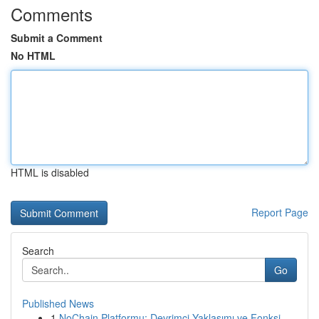
Comments
Submit a Comment
No HTML
HTML is disabled
Report Page
Search
Go
Published News
1
NoChain Platformu: Devrimci Yaklaşımı ve Fonksi...