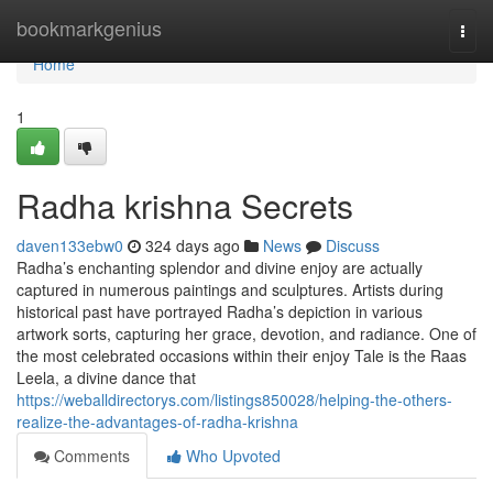
Home
bookmarkgenius
Togg
navi
Home
1
Radha krishna Secrets
daven133ebw0
324 days ago
News
Discuss
Radha’s enchanting splendor and divine enjoy are actually
captured in numerous paintings and sculptures. Artists during
historical past have portrayed Radha’s depiction in various
artwork sorts, capturing her grace, devotion, and radiance. One of
the most celebrated occasions within their enjoy Tale is the Raas
Leela, a divine dance that
https://weballdirectorys.com/listings850028/helping-the-others-
realize-the-advantages-of-radha-krishna
Comments
Who Upvoted