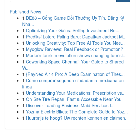
Published News
1
DE88 – Cổng Game Đổi Thưởng Uy Tín, Đăng Ký
Nha...
1
Optimizing Your Gains: Selling Investment Re...
1
Prediksi Lotere Paling Baru: Dapatkan Jackpot M...
1
Unlocking Creativity: Top Free AI Tools You Nee...
1
Myoglow Reviews: Real Feedback or Promotion?
1
Modern tourism evolution shows changing tourist...
1
Coworking Space Chennai: Your Guide to Shared
W...
1
{RayNeo Air 4 Pro: A Deep Examination of Thes...
1
Cómo comprar segunda ciudadanía mexicana en
línea
1
Understanding Your Medications: Prescription vs...
1
On-Site Tire Repair: Fast & Accessible Near You
1
Discover Leading Business Maid Services I...
1
Yozma Electric Bikes: The Complete Guide to Yoz...
1
Huurprijs te hoog? Uw rechten kennen en claimen.