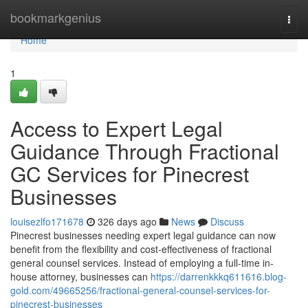
Home
bookmarkgenius
Togg
navi
Home
1
Access to Expert Legal
Guidance Through Fractional
GC Services for Pinecrest
Businesses
louisezlfo171678
326 days ago
News
Discuss
Pinecrest businesses needing expert legal guidance can now
benefit from the flexibility and cost-effectiveness of fractional
general counsel services. Instead of employing a full-time in-
house attorney, businesses can
https://darrenkkkq611616.blog-
gold.com/49665256/fractional-general-counsel-services-for-
pinecrest-businesses