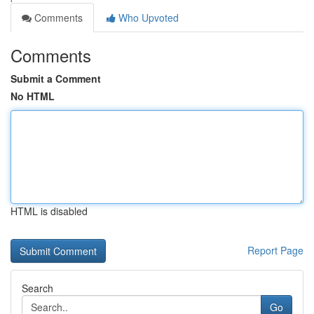
Comments
Who Upvoted
Comments
Submit a Comment
No HTML
HTML is disabled
Report Page
Search
Go