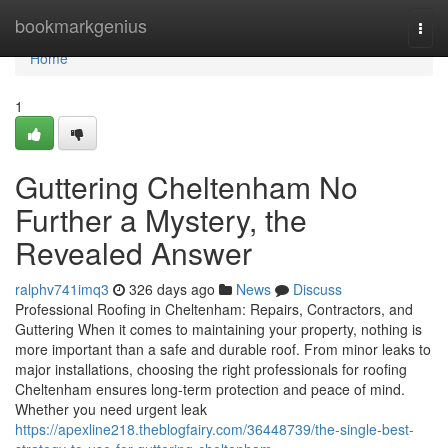
Home
bookmarkgenius
Togg
navi
Home
1
Guttering Cheltenham No
Further a Mystery, the
Revealed Answer
ralphv741imq3
326 days ago
News
Discuss
Professional Roofing in Cheltenham: Repairs, Contractors, and
Guttering When it comes to maintaining your property, nothing is
more important than a safe and durable roof. From minor leaks to
major installations, choosing the right professionals for roofing
Cheltenham ensures long-term protection and peace of mind.
Whether you need urgent leak
https://apexline218.theblogfairy.com/36448739/the-single-best-