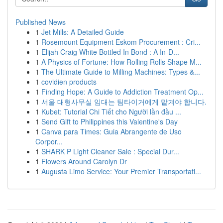
Published News
1
Jet Mills: A Detailed Guide
1
Rosemount Equipment Eskom Procurement : Cri...
1
Elijah Craig White Bottled In Bond : A In-D...
1
A Physics of Fortune: How Rolling Rolls Shape M...
1
The Ultimate Guide to Milling Machines: Types &...
1
covidien products
1
Finding Hope: A Guide to Addiction Treatment Op...
1
서울 대형사무실 임대는 팀타이거에게 맡겨야 합니다.
1
Kubet: Tutorial Chi Tiết cho Người lần đầu ...
1
Send Gift to Philippines this Valentine's Day
1
Canva para Times: Guia Abrangente de Uso
Corpor...
1
SHARK P Light Cleaner Sale : Special Dur...
1
Flowers Around Carolyn Dr
1
Augusta Limo Service: Your Premier Transportati...