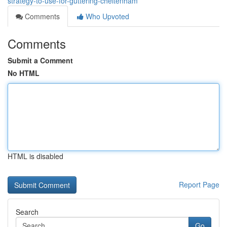
strategy-to-use-for-guttering-cheltenham
Comments
Who Upvoted
Comments
Submit a Comment
No HTML
HTML is disabled
Report Page
Search
Go